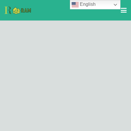
English
© 2026
RealTMOR
. All Rights Reserved