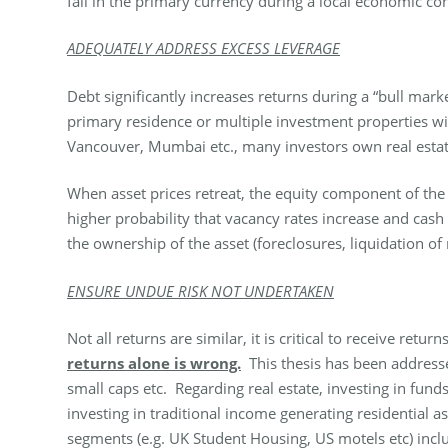
fall in the primary currency during a local economic co
ADEQUATELY ADDRESS EXCESS LEVERAGE
Debt significantly increases returns during a “bull mar
primary residence or multiple investment properties wi
Vancouver, Mumbai etc., many investors own real estate
When asset prices retreat, the equity component of the 
higher probability that vacancy rates increase and cash
the ownership of the asset (foreclosures, liquidation of
ENSURE UNDUE RISK NOT UNDERTAKEN
Not all returns are similar, it is critical to receive ret
returns alone is wrong.
This thesis has been addresse
small caps etc. Regarding real estate, investing in fun
investing in traditional income generating residential as
segments (e.g. UK Student Housing, US motels etc) inclu