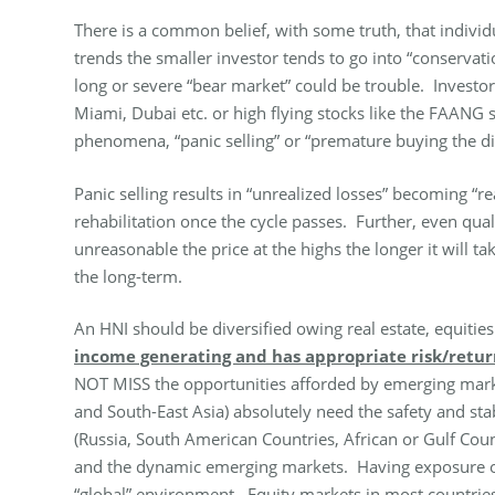
There is a common belief, with some truth, that individ
trends the smaller investor tends to go into “conserva
long or severe “bear market” could be trouble. Investo
Miami, Dubai etc. or high flying stocks like the FAANG s
phenomena, “panic selling” or “premature buying the di
Panic selling results in “unrealized losses” becoming “r
rehabilitation once the cycle passes. Further, even qua
unreasonable the price at the highs the longer it will t
the long-term.
An HNI should be diversified owing real estate, equitie
income generating and has appropriate risk/return 
NOT MISS the opportunities afforded by emerging marke
and South-East Asia) absolutely need the safety and st
(Russia, South American Countries, African or Gulf C
and the dynamic emerging markets. Having exposure outs
“global” environment.
Equity markets in most countries