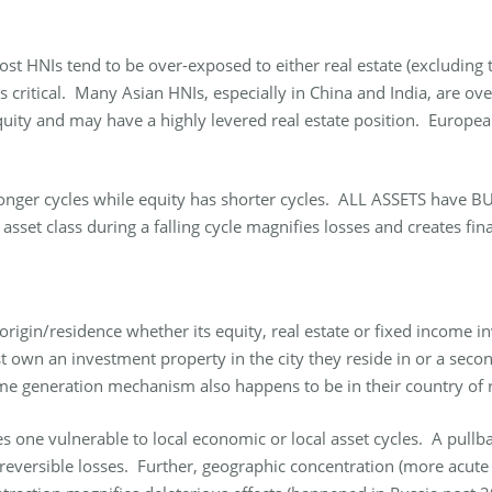
Most HNIs tend to be over-exposed to either real estate (excluding 
is critical. Many Asian HNIs, especially in China and India, are ov
ity and may have a highly levered real estate position. European 
s longer cycles while equity has shorter cycles. ALL ASSETS have
sset class during a falling cycle magnifies losses and creates fina
 origin/residence whether its equity, real estate or fixed incom
 own an investment property in the city they reside in or a second
me generation mechanism also happens to be in their country of r
one vulnerable to local economic or local asset cycles. A pullba
e irreversible losses. Further, geographic concentration (more acu