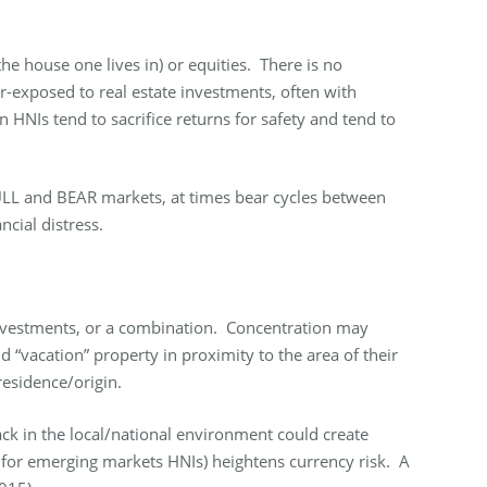
the house one lives in) or equities. There is no
er-exposed to real estate investments, often with
HNIs tend to sacrifice returns for safety and tend to
 BULL and BEAR markets, at times bear cycles between
ncial distress.
e investments, or a combination. Concentration may
 “vacation” property in proximity to the area of their
esidence/origin.
ck in the local/national environment could create
te for emerging markets HNIs) heightens currency risk. A