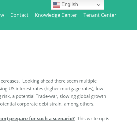
English
ew
Contact
Knowledge Center
Tenant Center
ce decreases. Looking ahead there seem multiple
g US interest rates (higher mortgage rates), low
g risk, a potential Trade-war, slowing global growth
 potential corporate debt strain, among others.
mm) prepare for such a scenario?
This write-up is