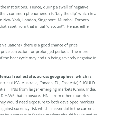
the institutions. Hence, during a swell of negative
Another, common phenomenon is “buy the dip” which in a
m in New York, London, Singapore, Mumbai, Toronto,
hat asset from that initial “discount”. Hence, either
e valuations), there is a good chance of price
of price correction for prolonged periods. The more
t of the bear cycle may end up being severely negative in
ntial real estate, across geographies, which is
ries (USA, Australia, Canada, EU, East Asia) SHOULD
ial. HNIs from larger emerging markets (China, India,
OULD HAVE that exposure. HNIs from other countries
 They would need exposure to both developed markets
ainst currency risk which is essential in the current
tate investments in foreign markets should be viewed as