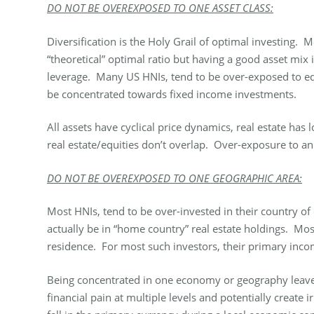
DO NOT BE OVEREXPOSED TO ONE ASSET CLASS:
Diversification is the Holy Grail of optimal investing. 
“theoretical” optimal ratio but having a good asset mix 
leverage. Many US HNIs, tend to be over-exposed to equ
be concentrated towards fixed income investments.
All assets have cyclical price dynamics, real estate ha
real estate/equities don’t overlap. Over-exposure to an a
DO NOT BE OVEREXPOSED TO ONE GEOGRAPHIC AREA:
Most HNIs, tend to be over-invested in their country of
actually be in “home country” real estate holdings. Most
residence. For most such investors, their primary inco
Being concentrated in one economy or geography leaves 
financial pain at multiple levels and potentially creat