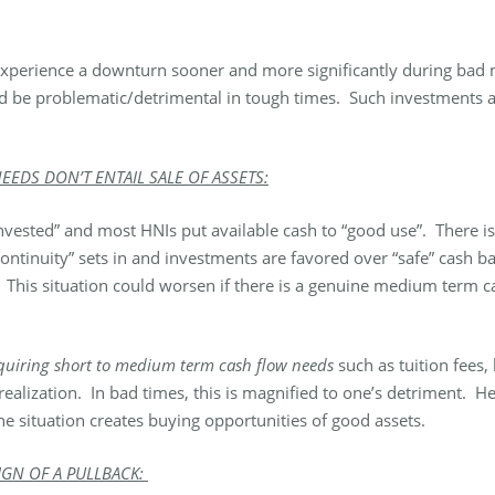
 experience a downturn sooner and more significantly during bad m
ld be problematic/detrimental in tough times. Such investments are
EDS DON’T ENTAIL SALE OF ASSETS:
 invested” and most HNIs put available cash to “good use”. There 
e continuity” sets in and investments are favored over “safe” cash b
. This situation could worsen if there is a genuine medium term c
requiring short to medium term cash flow needs
such as tuition fees,
 realization. In bad times, this is magnified to one’s detriment. He
the situation creates buying opportunities of good assets.
IGN OF A PULLBACK: