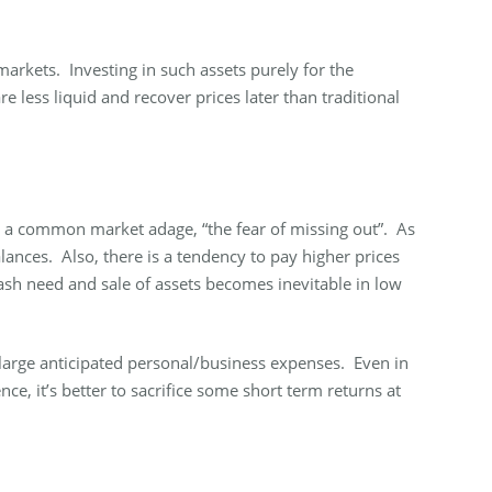
arkets. Investing in such assets purely for the
 less liquid and recover prices later than traditional
is a common market adage, “the fear of missing out”. As
alances. Also, there is a tendency to pay higher prices
ash need and sale of assets becomes inevitable in low
 large anticipated personal/business expenses. Even in
nce, it’s better to sacrifice some short term returns at