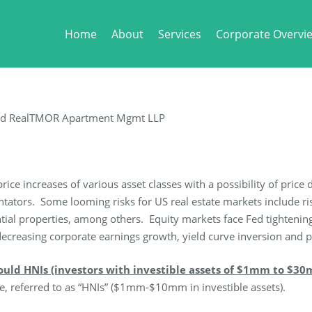
Home
About
Services
Corporate Overvi
nd RealTMOR Apartment Mgmt LLP
price increases of various asset classes with a possibility of pri
ors. Some looming risks for US real estate markets include risin
ential properties, among others. Equity markets face Fed tightenin
ial decreasing corporate earnings growth, yield curve inversion and
ould HNIs (investors with investible assets of $1mm to $30
e, referred to as “HNIs” ($1mm-$10mm in investible assets).