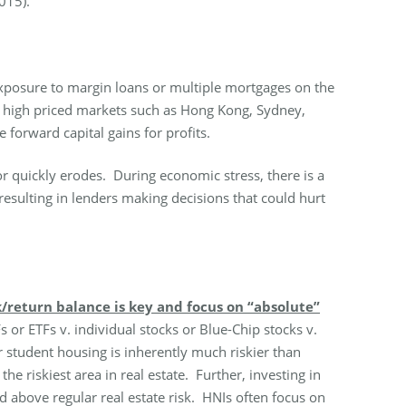
015).
 exposure to margin loans or multiple mortgages on the
ny high priced markets such as Hong Kong, Sydney,
forward capital gains for profits.
or quickly erodes. During economic stress, there is a
esulting in lenders making decisions that could hurt
k/return balance is key and focus on “absolute”
r ETFs v. individual stocks or Blue-Chip stocks v.
r student housing is inherently much riskier than
he riskiest area in real estate. Further, investing in
d above regular real estate risk. HNIs often focus on