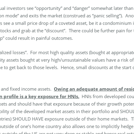
ual investors see “opportunity” and “danger” somewhat later than 
tion mode” and exits the market (construed as “panic selling”). 
rs see a small price drop of a coveted asset, be it a condominiu
tocks and grab at the “discount”. There could be further pain for t
p” could result in painful outcomes.
ealized losses”. For most high quality assets (bought at appropriat
lity assets bought at very high/unsustainable values have a risk 
ake to get back to those levels. Hence, small discounts at the star
s and fixed income assets.
Owing an adequate amount of reside
profile is a key exposure for HNIs.
HNIs from developed count
ts and should have that exposure because of their growth potent
ability of the developed market assets in their portfolio and SH
ountries) SHOULD HAVE exposure outside of their home markets.
ide of one’s home country also allows one to implicitly hedge ag
 outside of the US are not very deep or stable and hence real es