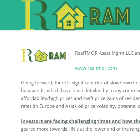
RealTMOR Asset Mgmt LLC a
www.realtmor.com
Going forward, there is significant risk of slowdown in 
headwinds, which have been detailed by many commentat
affordability/high prices and swift price gains of resid
rates (in Europe and Asia), oil price volatility, potent
Investors are facing challenging times and how sh
geared more towards HNIs at the lower end of the rang