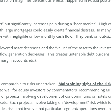
ntraction magnifies deleterious effects (happened in Russia post 2
ket” but significantly increases pain during a “bear market”. High
th large mortgages could easily create financial distress. In ma
 with negligible or low monthly cash flow. They bank on out-size 
levered asset decreases and the “value” of the asset to the invest
 flow generation decreases. This creates untenable debt burdens r
 margin accounts etc.).
urns comparable to risks undertaken.
Maintaining sight of the ris
d well for equity investors by commentators, recommending MFs o
ds or projects involving development of condominiums or hotels o
sets. Such projects involve taking on “development” risk which is t
des risks that involve that particular segment/operations over an