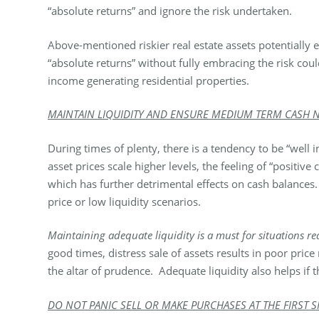
“absolute returns” and ignore the risk undertaken.
Above-mentioned riskier real estate assets potentially
“absolute returns” without fully embracing the risk cou
income generating residential properties.
MAINTAIN LIQUIDITY AND ENSURE MEDIUM TERM CASH NE
During times of plenty, there is a tendency to be “well
asset prices scale higher levels, the feeling of “positiv
which has further detrimental effects on cash balances
price or low liquidity scenarios.
Maintaining adequate liquidity is a must for situations 
good times, distress sale of assets results in poor price
the altar of prudence. Adequate liquidity also helps if 
DO NOT PANIC SELL OR MAKE PURCHASES AT THE FIRST S